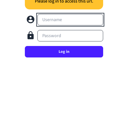
Please log in to access this url.
Username
Password
Log in